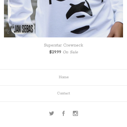
Superstar Crewneck
$
29.99
On Sale
Home
Contact