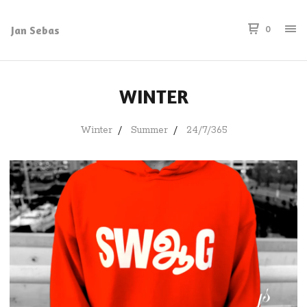
Jan Sebas
0
WINTER
Winter
Summer
24/7/365