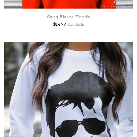
Swag Fleece Hoodie
$
14.99
On Sale